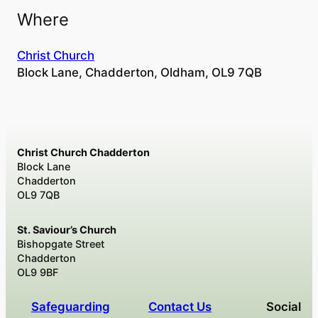
Where
Christ Church
Block Lane, Chadderton, Oldham, OL9 7QB
Christ Church Chadderton
Block Lane
Chadderton
OL9 7QB
St. Saviour’s Church
Bishopgate Street
Chadderton
OL9 9BF
Safeguarding
Contact Us
Social