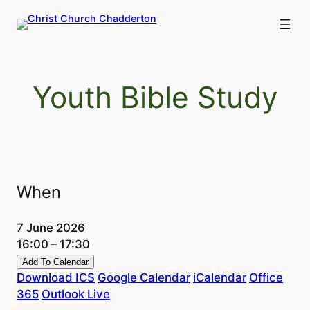
Skip
to
content
Youth Bible Study
When
7 June 2026
16:00 – 17:30
Add To Calendar
Download ICS
Google Calendar
iCalendar
Office
365
Outlook Live